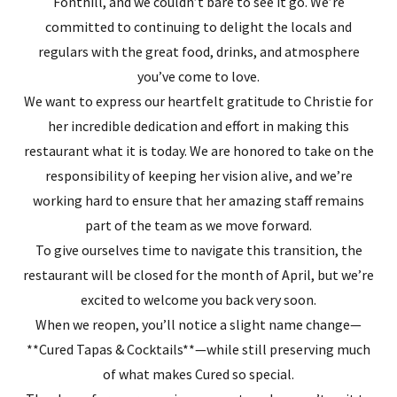
Fonthill, and we couldn’t bare to see it go. We’re
committed to continuing to delight the locals and
regulars with the great food, drinks, and atmosphere
you’ve come to love.
We want to express our heartfelt gratitude to Christie for
her incredible dedication and effort in making this
restaurant what it is today. We are honored to take on the
responsibility of keeping her vision alive, and we’re
working hard to ensure that her amazing staff remains
part of the team as we move forward.
To give ourselves time to navigate this transition, the
restaurant will be closed for the month of April, but we’re
excited to welcome you back very soon.
When we reopen, you’ll notice a slight name change—
**Cured Tapas & Cocktails**—while still preserving much
of what makes Cured so special.