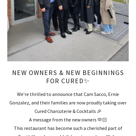
NEW OWNERS & NEW BEGINNINGS
FOR CURED✨
We’re thrilled to announce that Cam Sacco, Ernie
Gonzalez, and their families are now proudly taking over
Cured Charcuterie & Cocktails 🎉
A message from the new owners 🫶🏻
This restaurant has become such a cherished part of