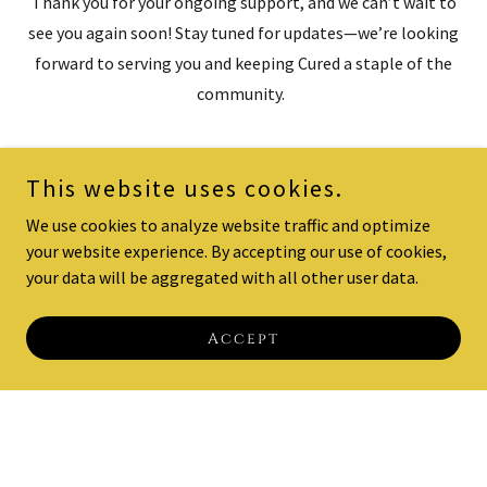
Thank you for your ongoing support, and we can’t wait to
see you again soon! Stay tuned for updates—we’re looking
forward to serving you and keeping Cured a staple of the
community.
This website uses cookies.
We use cookies to analyze website traffic and optimize
your website experience. By accepting our use of cookies,
your data will be aggregated with all other user data.
Accept