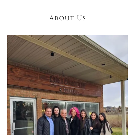
About Us