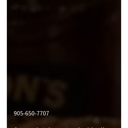
905-650-7707