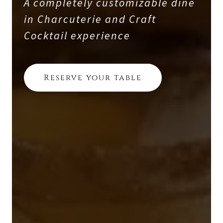
A completely customizable dine
in Charcuterie and Craft
Cocktail experience
Reserve your table