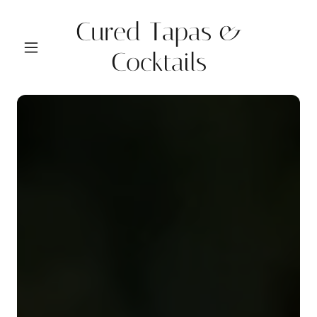
Cured Tapas &
Cocktails